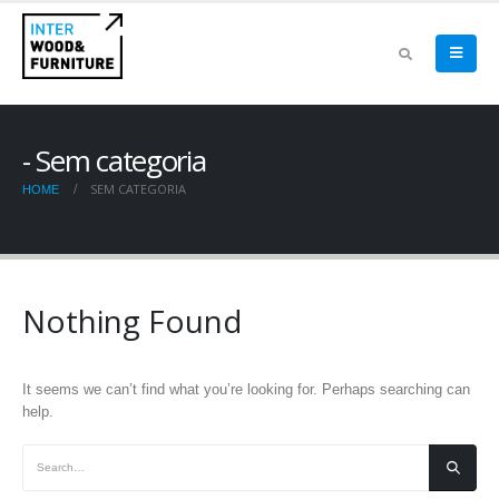
Sem categoria
SEM CATEGORIA
HOME
Nothing Found
It seems we can’t find what you’re looking for. Perhaps searching can
help.