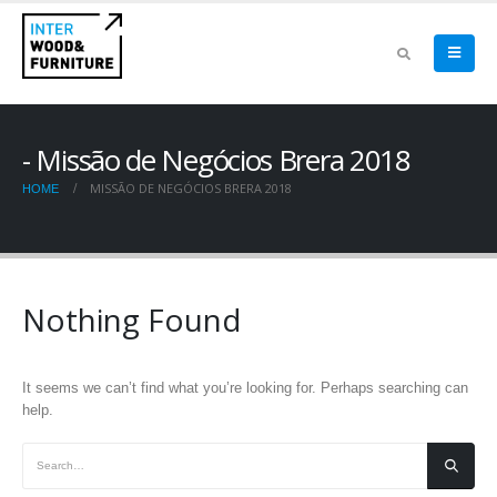
Missão de Negócios Brera 2018
MISSÃO DE NEGÓCIOS BRERA 2018
HOME
Nothing Found
It seems we can’t find what you’re looking for. Perhaps searching can
help.