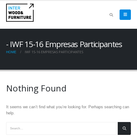
IWF 15-16 Empresas Participantes
IWF 15-16 EMPRESAS PARTICIPANTES
HOME
Nothing Found
It seems we can’t find what you’re looking for. Perhaps searching can
help.