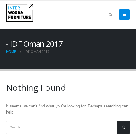
IDF Oman 2017
IDF OMAN 2017
HOME
Nothing Found
It seems we can’t find what you’re looking for. Perhaps searching can
help.