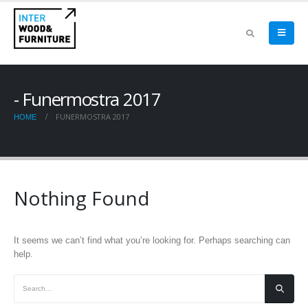
Funermostra 2017
FUNERMOSTRA 2017
HOME
Nothing Found
It seems we can’t find what you’re looking for. Perhaps searching can
help.