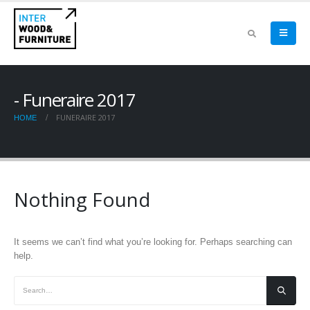
Funeraire 2017
FUNERAIRE 2017
HOME
Nothing Found
It seems we can’t find what you’re looking for. Perhaps searching can
help.