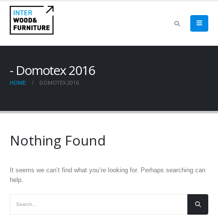
Domotex 2016
DOMOTEX 2016
HOME
Nothing Found
It seems we can’t find what you’re looking for. Perhaps searching can
help.