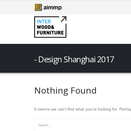
Design Shanghai 2017
Nothing Found
It seems we can’t find what you’re looking for. Perh