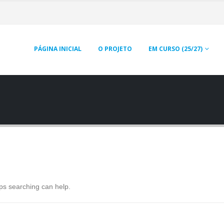
PÁGINA INICIAL
O PROJETO
EM CURSO (25/27)
aps searching can help.