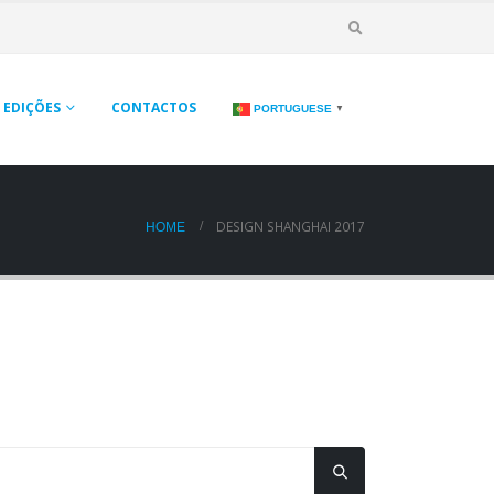
EDIÇÕES
CONTACTOS
PORTUGUESE
▼
DESIGN SHANGHAI 2017
HOME