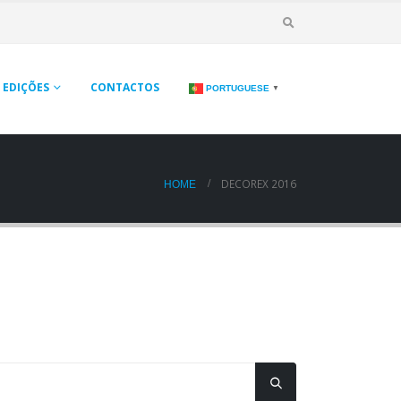
EDIÇÕES
CONTACTOS
PORTUGUESE
▼
DECOREX 2016
HOME