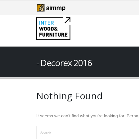
Decorex 2016
Nothing Found
It seems we can’t find what you’re looking for. Perh