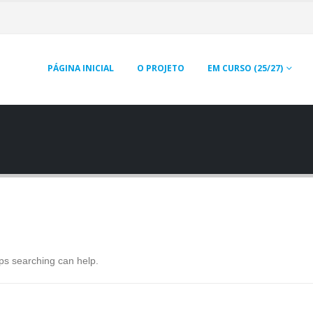
PÁGINA INICIAL
O PROJETO
EM CURSO (25/27)
aps searching can help.