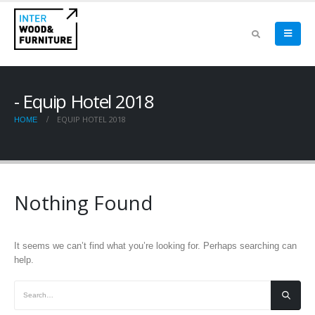
Equip Hotel 2018
EQUIP HOTEL 2018
HOME
Nothing Found
It seems we can’t find what you’re looking for. Perhaps searching can
help.